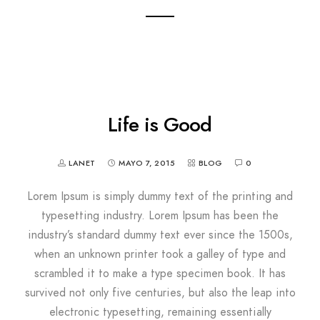
Life is Good
LANET
MAYO 7, 2015
BLOG
0
Lorem Ipsum is simply dummy text of the printing and
typesetting industry. Lorem Ipsum has been the
industry’s standard dummy text ever since the 1500s,
when an unknown printer took a galley of type and
scrambled it to make a type specimen book. It has
survived not only five centuries, but also the leap into
electronic typesetting, remaining essentially