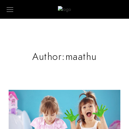
Author:maathu