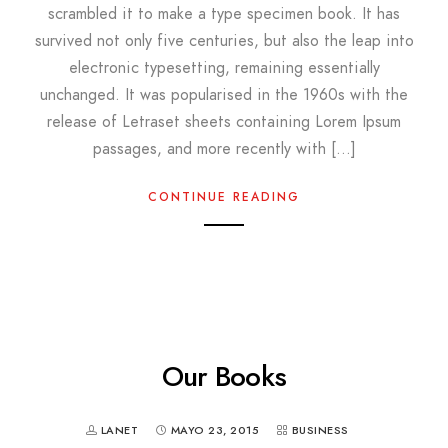
scrambled it to make a type specimen book. It has
survived not only five centuries, but also the leap into
electronic typesetting, remaining essentially
unchanged. It was popularised in the 1960s with the
release of Letraset sheets containing Lorem Ipsum
passages, and more recently with […]
CONTINUE READING
Our Books
LANET
MAYO 23, 2015
BUSINESS