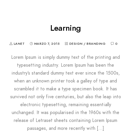
Learning
LANET
MARZO 7, 2015
DESIGN / BRANDING
0
Lorem Ipsum is simply dummy text of the printing and
typesetting industry. Lorem Ipsum has been the
industry’s standard dummy text ever since the 1500s,
when an unknown printer took a galley of type and
scrambled it to make a type specimen book. It has
survived not only five centuries, but also the leap into
electronic typesetting, remaining essentially
unchanged. It was popularised in the 1960s with the
release of Letraset sheets containing Lorem Ipsum
passages, and more recently with […]