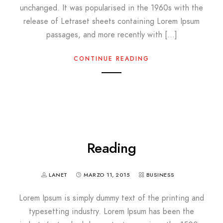
unchanged. It was popularised in the 1960s with the
release of Letraset sheets containing Lorem Ipsum
passages, and more recently with […]
CONTINUE READING
Reading
LANET
MARZO 11, 2015
BUSINESS
Lorem Ipsum is simply dummy text of the printing and
typesetting industry. Lorem Ipsum has been the