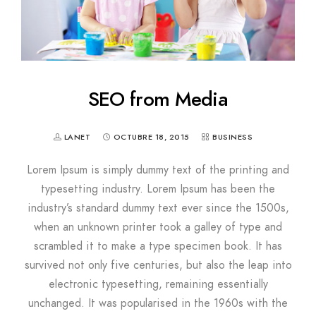
SEO from Media
LANET
OCTUBRE 18, 2015
BUSINESS
Lorem Ipsum is simply dummy text of the printing and
typesetting industry. Lorem Ipsum has been the
industry’s standard dummy text ever since the 1500s,
when an unknown printer took a galley of type and
scrambled it to make a type specimen book. It has
survived not only five centuries, but also the leap into
electronic typesetting, remaining essentially
unchanged. It was popularised in the 1960s with the