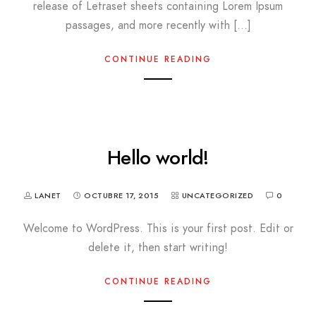
release of Letraset sheets containing Lorem Ipsum
passages, and more recently with […]
CONTINUE READING
Hello world!
LANET
OCTUBRE 17, 2015
UNCATEGORIZED
0
Welcome to WordPress. This is your first post. Edit or
delete it, then start writing!
CONTINUE READING