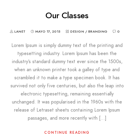
Our Classes
LANET
MAYO 17, 2015
DESIGN / BRANDING
0
Lorem Ipsum is simply dummy text of the printing and
typesetting industry. Lorem Ipsum has been the
industry’s standard dummy text ever since the 1500s,
when an unknown printer took a galley of type and
scrambled it to make a type specimen book. It has
survived not only five centuries, but also the leap into
electronic typesetting, remaining essentially
unchanged. It was popularised in the 1960s with the
release of Letraset sheets containing Lorem Ipsum
passages, and more recently with […]
CONTINUE READING