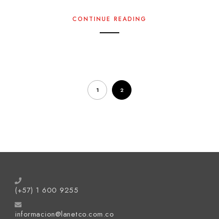
CONTINUE READING
1
2
(+57) 1 600 9255
informacion@lanetco.com.co