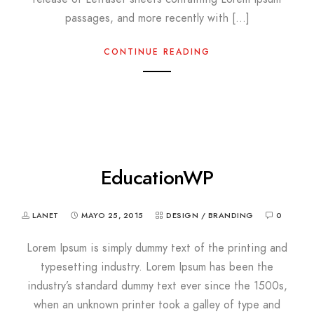
passages, and more recently with […]
CONTINUE READING
EducationWP
LANET
MAYO 25, 2015
DESIGN / BRANDING
0
Lorem Ipsum is simply dummy text of the printing and
typesetting industry. Lorem Ipsum has been the
industry’s standard dummy text ever since the 1500s,
when an unknown printer took a galley of type and