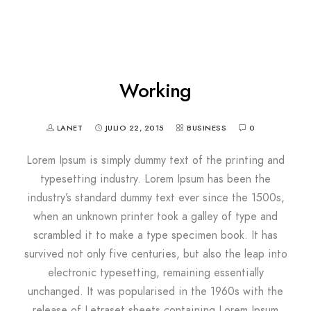
Working
LANET
JULIO 22, 2015
BUSINESS
0
Lorem Ipsum is simply dummy text of the printing and
typesetting industry. Lorem Ipsum has been the
industry’s standard dummy text ever since the 1500s,
when an unknown printer took a galley of type and
scrambled it to make a type specimen book. It has
survived not only five centuries, but also the leap into
electronic typesetting, remaining essentially
unchanged. It was popularised in the 1960s with the
release of Letraset sheets containing Lorem Ipsum