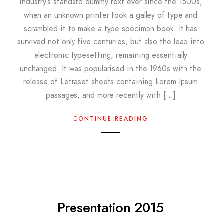
industry’s standard dummy text ever since the 1500s,
when an unknown printer took a galley of type and
scrambled it to make a type specimen book. It has
survived not only five centuries, but also the leap into
electronic typesetting, remaining essentially
unchanged. It was popularised in the 1960s with the
release of Letraset sheets containing Lorem Ipsum
passages, and more recently with […]
CONTINUE READING
Presentation 2015