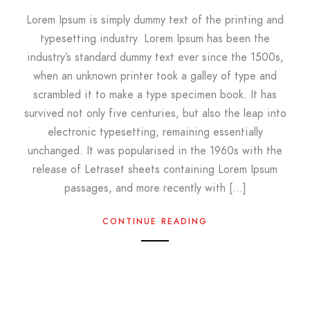
Lorem Ipsum is simply dummy text of the printing and
typesetting industry. Lorem Ipsum has been the
industry’s standard dummy text ever since the 1500s,
when an unknown printer took a galley of type and
scrambled it to make a type specimen book. It has
survived not only five centuries, but also the leap into
electronic typesetting, remaining essentially
unchanged. It was popularised in the 1960s with the
release of Letraset sheets containing Lorem Ipsum
passages, and more recently with […]
CONTINUE READING