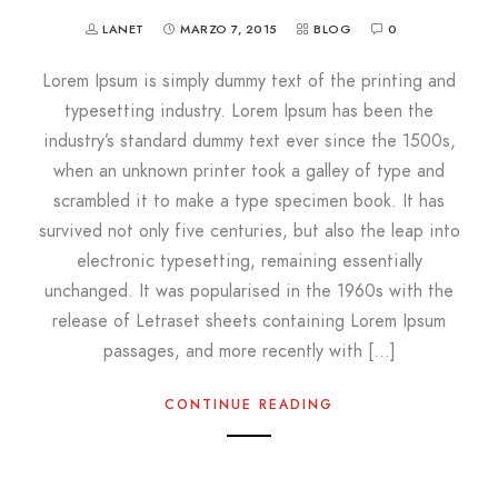
LANET
MARZO 7, 2015
BLOG
0
Lorem Ipsum is simply dummy text of the printing and
typesetting industry. Lorem Ipsum has been the
industry’s standard dummy text ever since the 1500s,
when an unknown printer took a galley of type and
scrambled it to make a type specimen book. It has
survived not only five centuries, but also the leap into
electronic typesetting, remaining essentially
unchanged. It was popularised in the 1960s with the
release of Letraset sheets containing Lorem Ipsum
passages, and more recently with […]
CONTINUE READING