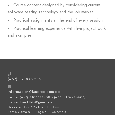
Course content designed by considering current
software testing technology and the job market.
Practical assignments at the end of every session.
Practical learning experience with live project work
and examples.
(+57) 1 600 9255
informacion@lanetco.com.co
celular (+57) 3107738808 y (+57) 3107738807,
correo: lanet.ltda@gmail.com
Dirección Cra 69b No. 31-30 sur
Barrio Carvajal – Bogotá – Colombia