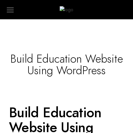
Build Education Website
Using WordPress
Build Education
Website Using