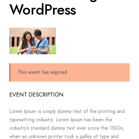
WordPress
This event has expired
EVENT DESCRIPTION
Lorem Ipsum is simply dummy text of the printing and
typesetting industry. Lorem Ipsum has been the
industry’s standard dummy text ever since the 1500s,
when an unknown printer took a galley of type and