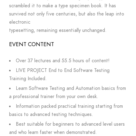
scrambled it to make a type specimen book. It has
survived not only five centuries, but also the leap into
electronic
typesetting, remaining essentially unchanged.
EVENT CONTENT
Over 37 lectures and 55.5 hours of content!
LIVE PROJECT End to End Software Testing
Training Included.
Learn Software Testing and Automation basics from
a professional trainer from your own desk.
Information packed practical training starting from
basics to advanced testing techniques.
Best suitable for beginners to advanced level users
and who learn faster when demonstrated.