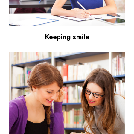
Keeping smile