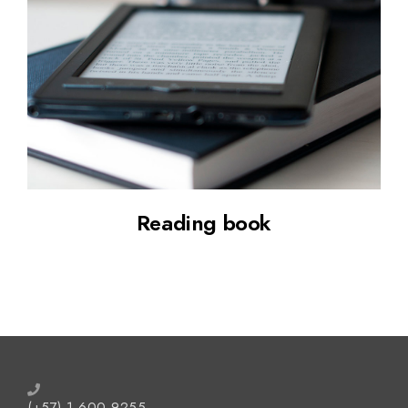
Up your skill
Reading book
(+57) 1 600 9255