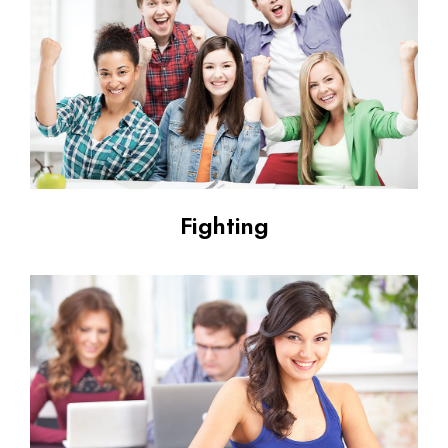
Fighting