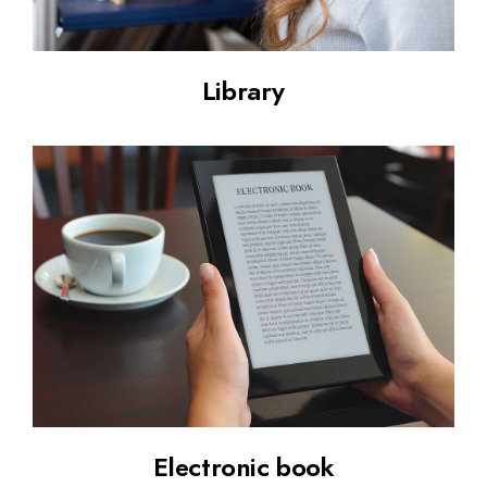
Library
Electronic book