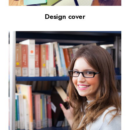
Design cover