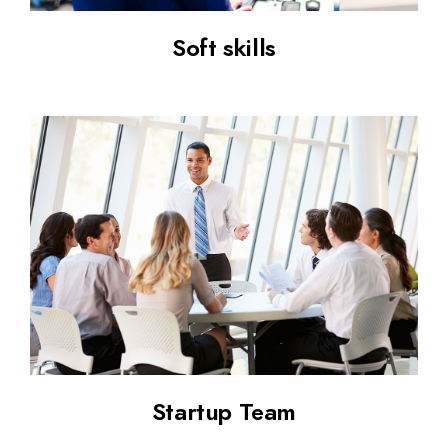
Soft skills
Startup Team