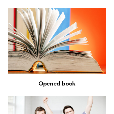
Opened book