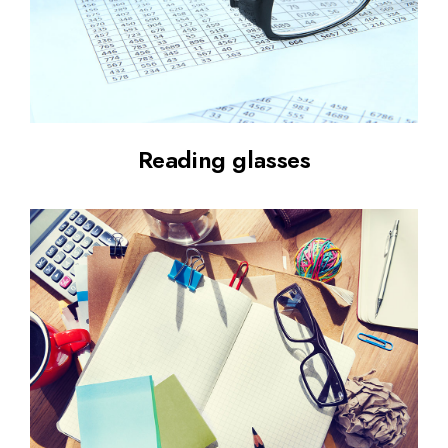
Reading glasses