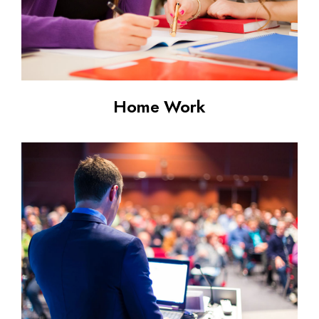
Home Work