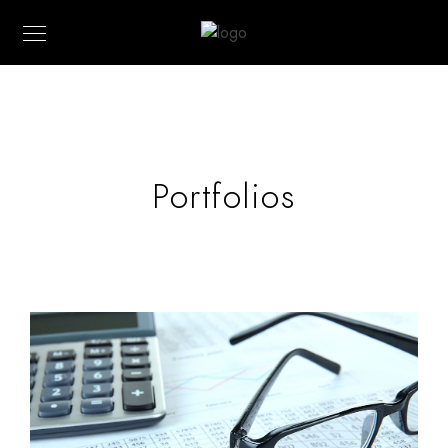
Portfolios